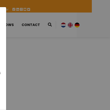
 Offer
 SHOWS
CONTACT
s