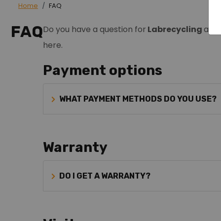
Home
FAQ
FAQ
Do you have a question for
Labrecycling
and 
here.
Payment options
WHAT PAYMENT METHODS DO YOU USE?
Warranty
DO I GET A WARRANTY?