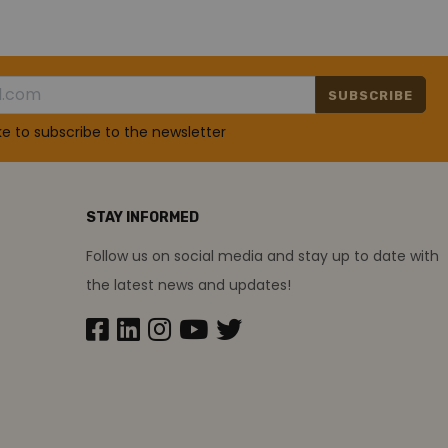
SUBSCRIBE
ike to subscribe to the newsletter
STAY INFORMED
Follow us on social media and stay up to date with
the latest news and updates!