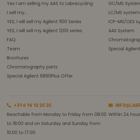
Yes I am selling my AAS to Labrecycling
GC/MS Syste
I sell my...
LC/MS system
YES, I will sell my Agilent 1100 Series
ICP-MS/OES s
YES, I will sell my Agilent 1200 series
AAS System
FAQ
Chromatograp
Team
Special Agilen
Brochures
Chromatography parts
Special Agilent 6890Plus Offer
+31 6 14 12 25 25
INFO@LAB
Reachable from Monday to Friday from 08:00
Within 24 hou
to 18:00 and on Saturday and Sunday from
10:00 to 17:00