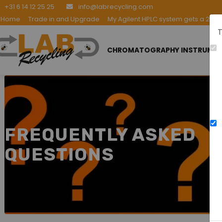
+31 6 14 12 25 25
info@labrecycling.com
Home
Trade in and Upgrade
My Agilent HPLC system gets a 2nd l
T
CHROMATOGRAPHY INSTRUME
FREQUENTLY ASKED
QUESTIONS