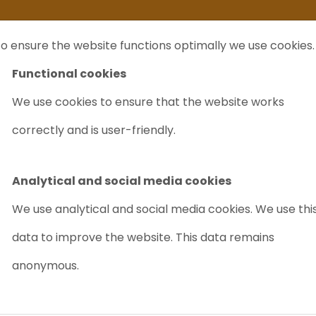
ife
I sell my...
FAQ
Outlet Labrecycling
Special Agilent 6890Plus
o ensure the website functions optimally we use cookies.
NTS
PURCHASE
CHARITY
ABOUT US
TRADE
Functional cookies
We use cookies to ensure that the website works
correctly and is user-friendly.
Analytical and social media cookies
We use analytical and social media cookies. We use thi
data to improve the website. This data remains
anonymous.