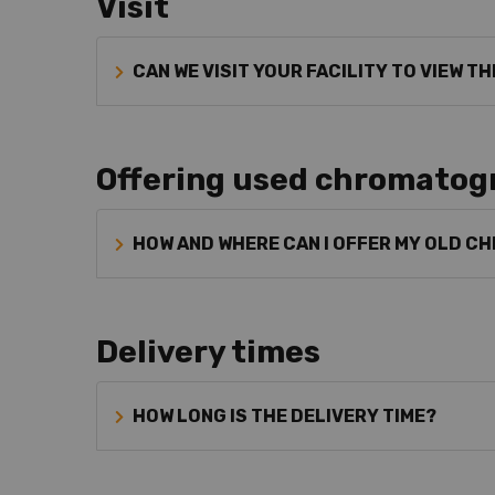
Visit
CAN WE VISIT YOUR FACILITY TO VIEW T
Offering used chromatog
HOW AND WHERE CAN I OFFER MY OLD 
Delivery times
HOW LONG IS THE DELIVERY TIME?