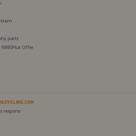
m
ystem
hy parts
t 6890Plus Offer
RECYCLING.COM
rs respons