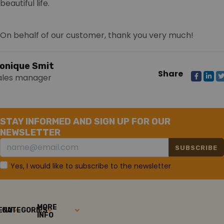
beautiful life.
On behalf of our customer, thank you very much!
onique Smit
Share
ales manager
STAY INFORMED AND SIGN UP FOR OUR
NEWSLETTER
SUBSCRIBE
Yes, I would like to subscribe to the newsletter
MORE
ENU
CATEGORIES
INFO