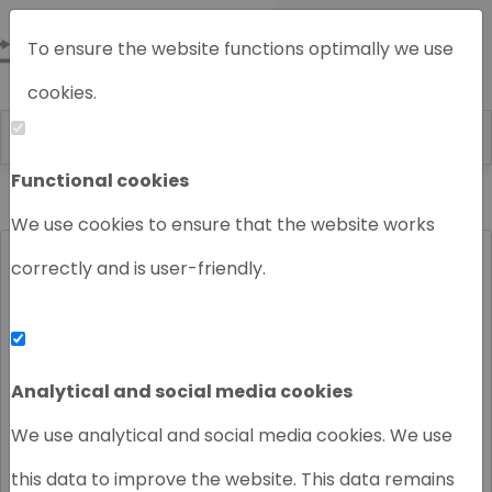
To ensure the website functions optimally we use
cookies.
Functional cookies
Home
About us
News
We use cookies to ensure that the website works
correctly and is user-friendly.
Analytical and social media cookies
We use analytical and social media cookies. We use
this data to improve the website. This data remains