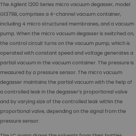
The Agilent 1200 Series micro vacuum degasser, model
G1379B, comprises a 4-channel vacuum container,
including 4 micro structured membranes, and a vacuum
pump. When the micro vacuum degasser is switched on,
the control circuit turns on the vacuum pump, which is
operated with constant speed and voltage generates a
partial vacuum in the vacuum container. The pressure is
measured by a pressure sensor. The micro vacuum
degasser maintains the partial vacuum with the help of
a controlled leak in the degasser’s proportional valve
and by varying size of the controlled leak within the
proportional valve, depending on the signal from the
pressure sensor.
The LC pump draws the solvents from their bottles