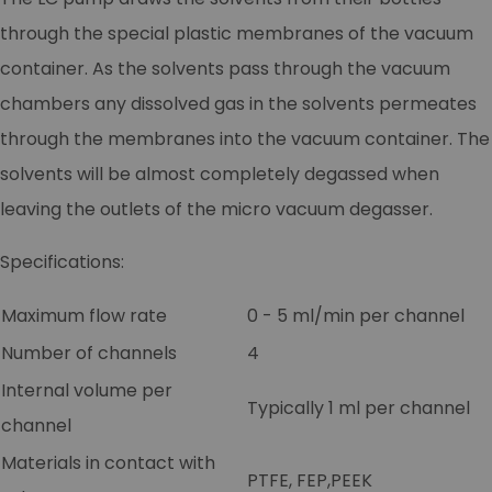
through the special plastic membranes of the vacuum
container. As the solvents pass through the vacuum
chambers any dissolved gas in the solvents permeates
through the membranes into the vacuum container. The
solvents will be almost completely degassed when
leaving the outlets of the micro vacuum degasser.
Specifications:
Maximum flow rate
0 - 5 ml/min per channel
Number of channels
4
Internal volume per
Typically 1 ml per channel
channel
Materials in contact with
PTFE, FEP,PEEK