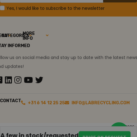
Yes, I would like to subscribe to the newsletter
MORE
ENU
CATEGORIES
INFO
TAY INFORMED
llow us on social media and stay up to date with the latest new
nd updates!
CONTACT
+31 6 14 12 25 25
INFO@LABRECYCLING.COM
2026
Sitemap
Disclaimer
Ollie the trainee
A few in stock/requested