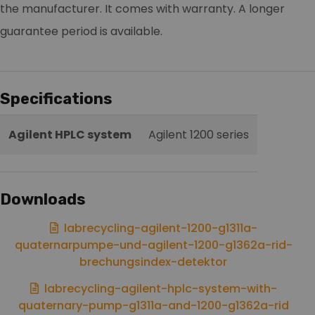
the manufacturer. It comes with warranty. A longer
guarantee period is available.
Specifications
Agilent HPLC system
Agilent 1200 series
Downloads
labrecycling-agilent-1200-g1311a-
quaternarpumpe-und-agilent-1200-g1362a-rid-
brechungsindex-detektor
labrecycling-agilent-hplc-system-with-
quaternary-pump-g1311a-and-1200-g1362a-rid