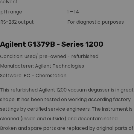
solvent
pH range
1 – 14
RS-232 output
For diagnostic purposes
Agilent G1379B - Series 1200
Condition: used/ pre-owned - refurbished
Manufacterer: Agilent Technologies
Software: PC – Chemstation
This refurbished Agilent 1200 vacuum degasser is in great
shape. It has been tested on working according factory
settings by certified service engineers. The instrument is
cleaned (inside and outside) and decontaminated.
Broken and spare parts are replaced by original parts of