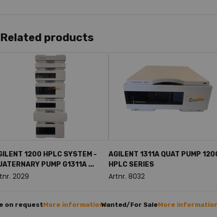
Related products
GILENT 1200 HPLC SYSTEM -
AGILENT 1311A QUAT PUMP 120
UATERNARY PUMP G1311A ...
HPLC SERIES
tnr. 2029
Artnr. 8032
e on request
More information >
Wanted/For Sale
More information