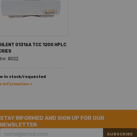
GILENT G1316A TCC 1200 HPLC
ERIES
tnr. 8022
w in stock/requested
 information >
STAY INFORMED AND SIGN UP FOR OUR
NEWSLETTER
SUBSCRIBE