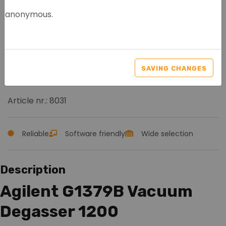
anonymous.
AGILENT G1379B VACUUM
DEGASSER 1200 HPLC
SAVING CHANGES
SERIES
Article nr.: 8031
Reliable
Software friendly
Wide selection
Description
Agilent G1379B Vacuum
Degasser 1200