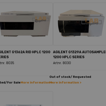
GILENT G1362A RID HPLC 1200
AGILENT G1329A AUTOSAMPLE
ERIES
1200 HPLC SERIES
tnr. 8035
Artnr. 8030
Out of stock/ Requested
ted/For Sale
More information >
More information >