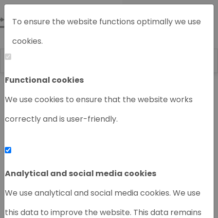
To ensure the website functions optimally we use
cookies.
Functional cookies
Home
Chromatography instruments
We use cookies to ensure that the website works
correctly and is user-friendly.
‹
›
Analytical and social media cookies
We use analytical and social media cookies. We use
this data to improve the website. This data remains