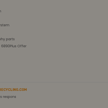
m
ystem
hy parts
t 6890Plus Offer
RECYCLING.COM
rs respons