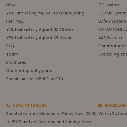
News
GC system
Yes I am selling my AAS to Labrecycling
GC/MS Syste
I sell my...
LC/MS system
YES, I will sell my Agilent 1100 Series
ICP-MS/OES s
YES, I will sell my Agilent 1200 series
AAS System
FAQ
Chromatograp
Team
Special Agilen
Brochures
Chromatography parts
Special Agilent 6890Plus Offer
+31 6 14 12 25 25
INFO@LAB
Reachable from Monday to Friday from 08:00
Within 24 hou
to 18:00 and on Saturday and Sunday from