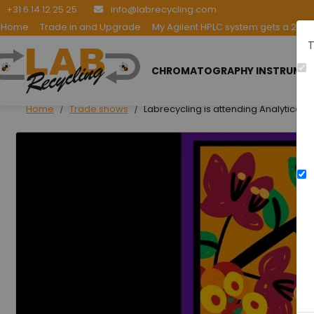
+31 6 14 12 25 25
info@labrecycling.com
Home
Trade in and Upgrade
My Agilent HPLC system gets a 2nd l
T
CHROMATOGRAPHY INSTRUME
Home
Trade shows
Labrecycling is attending Analytica L