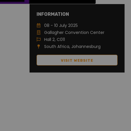
INFORMATION
08 - 10 July 2025
Gallagher Convention Center
Hall 2, C011
South Africa, Johannesburg
VISIT WEBSITE