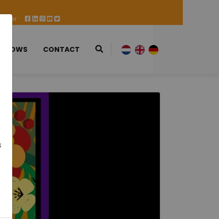
 Offer
 SHOWS
CONTACT
s