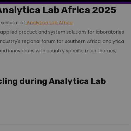
Analytica Lab Africa 2025
exhibitor at
Analytica Lab Africa
.
d applied product and system solutions for laboratories
industry's regional forum for Southern Africa, analytica
and innovations with country specific main themes,
cling during Analytica Lab