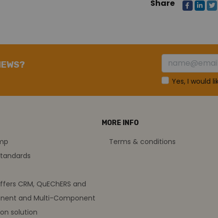
Share
NEWS?
Yes, I would l
MORE INFO
amp
Terms & conditions
standards
offers CRM, QuEChERS and
nent and Multi-Component
on solution