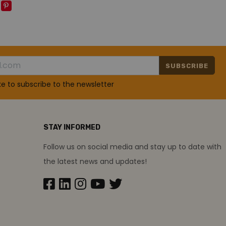
SUBSCRIBE
ike to subscribe to the newsletter
STAY INFORMED
Follow us on social media and stay up to date with
the latest news and updates!