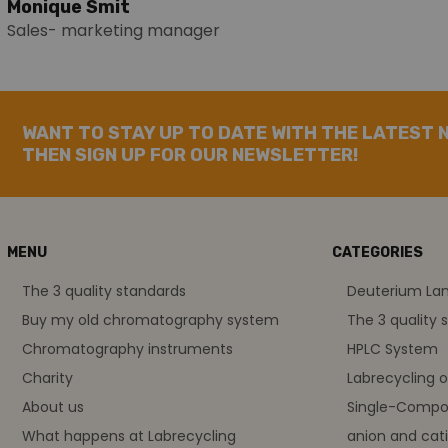
Monique Smit
Sales- marketing manager
WANT TO STAY UP TO DATE WITH THE LATEST 
THEN SIGN UP FOR OUR NEWSLETTER!
MENU
CATEGORIES
The 3 quality standards
Deuterium L
Buy my old chromatography system
The 3 quality 
Chromatography instruments
HPLC System
Charity
Labrecycling 
About us
Single-Compo
What happens at Labrecycling
anion and cati