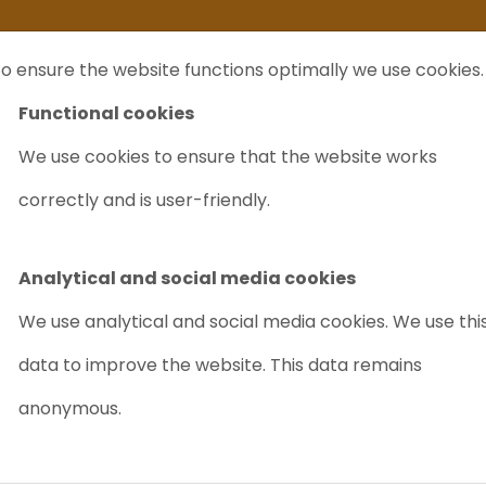
ife
I sell my...
FAQ
Outlet Labrecycling
Special Agilent 6890Plus
o ensure the website functions optimally we use cookies.
NTS
PURCHASE
CHARITY
ABOUT US
TRADE
Functional cookies
We use cookies to ensure that the website works
ab Africa 2025
correctly and is user-friendly.
Analytical and social media cookies
We use analytical and social media cookies. We use thi
data to improve the website. This data remains
anonymous.