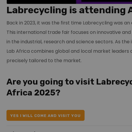
Labrecycling is attending 
Back in 2023, it was the first time Labrecycling was an 
This international trade fair focuses on innovative an
in the industrial, research and science sectors. As the 
Lab Africa combines global and local market leaders 
precisely tailored to the market.
Are you going to visit Labrecy
Africa 2025?
YES I WILL COME AND VISIT YOU