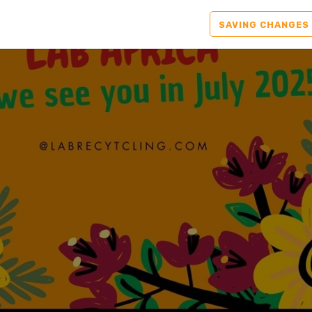
SAVING CHANGES