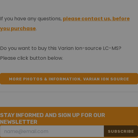
If you have any questions,
please contact us, before
you purchase
.
Do you want to buy this Varian Ion-source LC-MS?
Please click button below.
MORE PHOTOS & INFORMATION, VARIAN ION SOURCE
LCMS
STAY INFORMED AND SIGN UP FOR OUR
NEWSLETTER
SUBSCRIBE