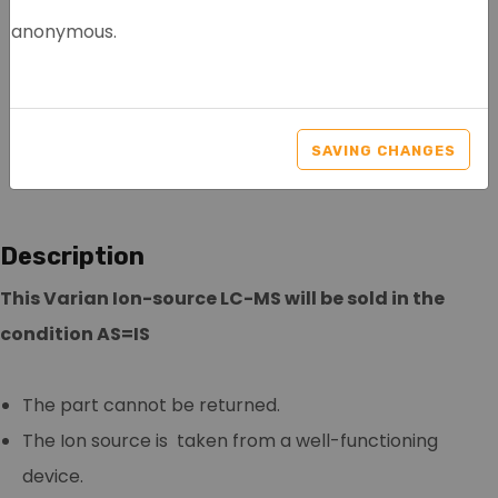
anonymous.
VARIAN ION-SOURCE LC-
MS
SAVING CHANGES
Article nr.: 0005
Description
This Varian Ion-source LC-MS will be sold in the
condition AS=IS
The part cannot be returned.
The Ion source is taken from a well-functioning
device.