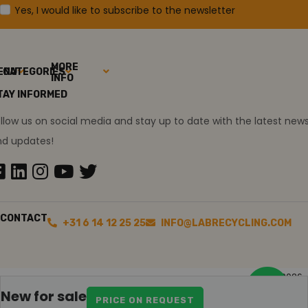
Yes, I would like to subscribe to the newsletter
MORE
ENU
CATEGORIES
INFO
TAY INFORMED
llow us on social media and stay up to date with the latest new
nd updates!
CONTACT
+31 6 14 12 25 25
INFO@LABRECYCLING.COM
2026
Sitemap
Disclaimer
Ollie the trainee
New for sale
PRICE ON REQUEST