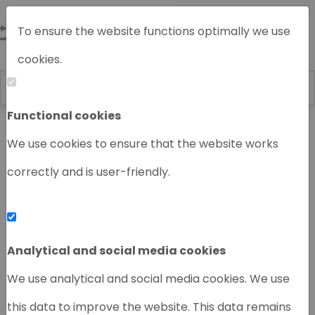
To ensure the website functions optimally we use
cookies.
Functional cookies
Home
Chromatography instruments
We use cookies to ensure that the website works
correctly and is user-friendly.
‹
›
Analytical and social media cookies
We use analytical and social media cookies. We use
this data to improve the website. This data remains