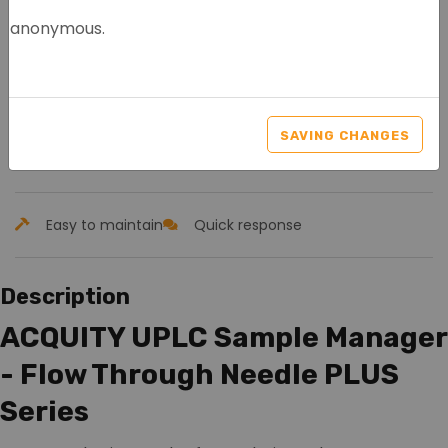
anonymous.
WATERS ACQUITY UPLC+
SAMPLE MANAGER FTN
SAVING CHANGES
Article nr.: 8094
Easy to maintain
Quick response
Description
ACQUITY UPLC Sample Manager
- Flow Through Needle PLUS
Series