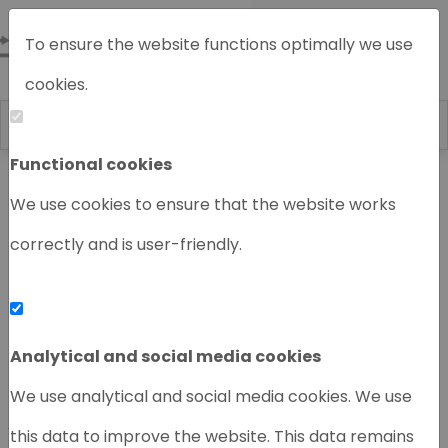
To ensure the website functions optimally we use
cookies.
Functional cookies
Home
Chromatography instruments
We use cookies to ensure that the website works
correctly and is user-friendly.
‹
›
Analytical and social media cookies
We use analytical and social media cookies. We use
this data to improve the website. This data remains