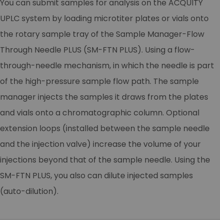
You can submit samples for analysis on the ACQUITY
UPLC system by loading microtiter plates or vials onto
the rotary sample tray of the Sample Manager-Flow
Through Needle PLUS (SM-FTN PLUS). Using a flow-
through-needle mechanism, in which the needle is part
of the high-pressure sample flow path. The sample
manager injects the samples it draws from the plates
and vials onto a chromatographic column. Optional
extension loops (installed between the sample needle
and the injection valve) increase the volume of your
injections beyond that of the sample needle. Using the
SM-FTN PLUS, you also can dilute injected samples
(auto-dilution).