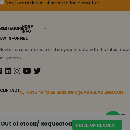
Yes, I would like to subscribe to the newsletter
MORE
ENU
CATEGORIES
INFO
TAY INFORMED
llow us on social media and stay up to date with the latest new
nd updates!
CONTACT
+31 6 14 12 25 25
INFO@LABRECYCLING.COM
2026
Sitemap
Disclaimer
Ollie the trainee
Out of stock/ Requested
PRICE ON REQUEST
Special Agilent 6890Plus Offer