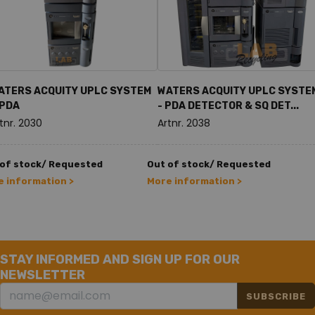
ATERS ACQUITY UPLC SYSTEM
WATERS ACQUITY UPLC SYSTE
 PDA
- PDA DETECTOR & SQ DET...
tnr. 2030
Artnr. 2038
 of stock/ Requested
Out of stock/ Requested
 information >
More information >
STAY INFORMED AND SIGN UP FOR OUR
NEWSLETTER
SUBSCRIBE