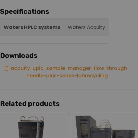
Specifications
Waters HPLC systems
Waters Acquity
Downloads
acquity-uplc-sample-manager-flow-through-
needle-plus-series-labrecycling
Related products