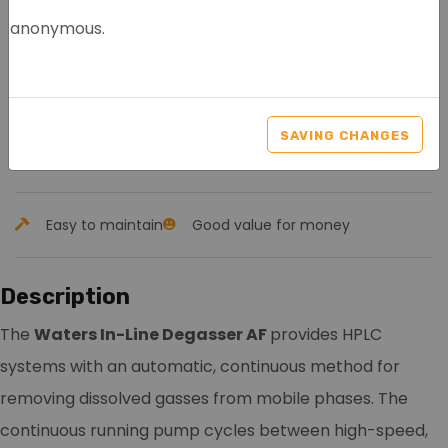
anonymous.
WATERS IN-LINE
DEGASSER AF
SAVING CHANGES
Article nr.: 8055
Easy to maintain
Good value for money
Description
The
Waters In-Line Degasser AF
provides HPLC
systems with an automatic, continuous method for
removing dissolved gasses from mobile phases. The
continuous running pump cycles between high-speed,