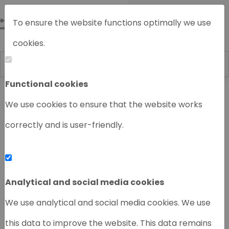
To ensure the website functions optimally we use
cookies.
Functional cookies
Home
Chromatography instruments
We use cookies to ensure that the website works
correctly and is user-friendly.
‹
›
Analytical and social media cookies
We use analytical and social media cookies. We use
this data to improve the website. This data remains