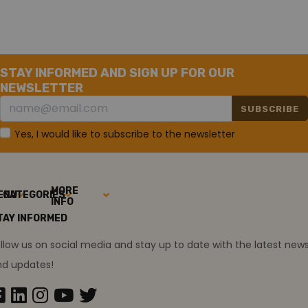
Relative Humidity
10 to 90%, noncondensing
STAY INFORMED AND SIGN UP FOR OUR
NEWSLETTER
SUBSCRIBE
Yes, I would like to subscribe to the newsletter
MORE
ENU
CATEGORIES
INFO
TAY INFORMED
llow us on social media and stay up to date with the latest new
nd updates!