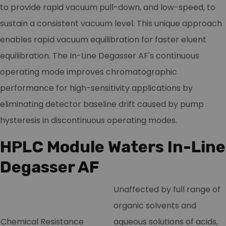
to provide rapid vacuum pull-down, and low-speed, to
sustain a consistent vacuum level. This unique approach
enables rapid vacuum equilibration for faster eluent
equilibration. The In-Line Degasser AF's continuous
operating mode improves chromatographic
performance for high-sensitivity applications by
eliminating detector baseline drift caused by pump
hysteresis in discontinuous operating modes.
HPLC Module Waters In-Line
Degasser AF
Unaffected by full range of
organic solvents and
Chemical Resistance
aqueous solutions of acids,