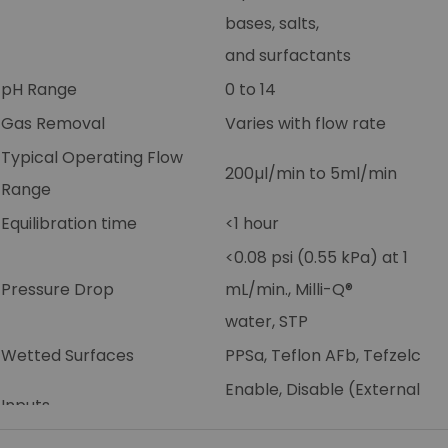
bases, salts,
and surfactants
pH Range
0 to 14
Gas Removal
Varies with flow rate
Typical Operating Flow
200µl/min to 5ml/min
Range
Equilibration time
<1 hour
<0.08 psi (0.55 kPa) at 1
Pressure Drop
mL/min., Milli-Q®
water, STP
Wetted Surfaces
PPSa, Teflon AFb, Tefzelc
Enable, Disable (External
Inputs
control)