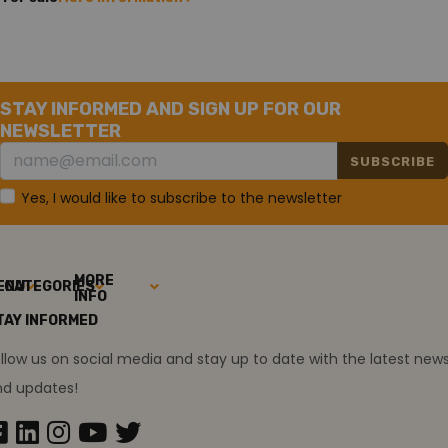
STAY INFORMED AND SIGN UP FOR OUR
NEWSLETTER
SUBSCRIBE
Yes, I would like to subscribe to the newsletter
MORE
ENU
CATEGORIES
INFO
TAY INFORMED
llow us on social media and stay up to date with the latest new
nd updates!