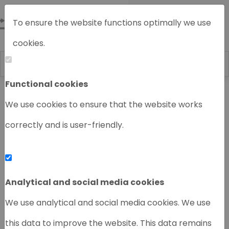
To ensure the website functions optimally we use
cookies.
Functional cookies
Home
Chromatography instruments
We use cookies to ensure that the website works
correctly and is user-friendly.
‹
›
Analytical and social media cookies
We use analytical and social media cookies. We use
this data to improve the website. This data remains