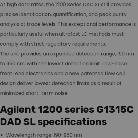
At high data rates, the 1200 Series DAD SL still provides
precise identification, quantification, and peak purity
analysis at trace levels. This exceptional performance is
particularly useful when ultrafast LC methods must
comply with strict regulatory requirements.
The unit provides an expanded detection range, 190 nm
to 950 nm, with the lowest detection limit. Low-noise
front-end electronics and a new patented flow cell
design deliver lowest detection limits as a result of
minimized short-term noise.
Agilent 1200 series G1315C
DAD SL specifications
Wavelength range: 190-950 nm