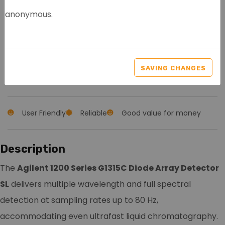
anonymous.
AGILENT 1200 SERIES
G1315C DAD SL
SAVING CHANGES
Article nr.: 8107
User Friendly
Reliable
Good value for money
Description
The
Agilent 1200 Series G1315C Diode Array Detector
SL
delivers multiple wavelength and full spectral
detection at sampling rates up to 80 Hz,
accommodating even ultrafast liquid chromatography.