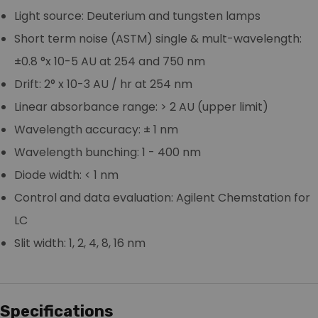
Light source: Deuterium and tungsten lamps
Short term noise (ASTM) single & mult-wavelength:
±0.8 °x 10-5 AU at 254 and 750 nm
Drift: 2° x 10-3 AU / hr at 254 nm
Linear absorbance range: > 2 AU (upper limit)
Wavelength accuracy: ± 1 nm
Wavelength bunching: 1 - 400 nm
Diode width: < 1 nm
Control and data evaluation: Agilent Chemstation for
LC
Slit width: 1, 2, 4, 8, 16 nm
Specifications