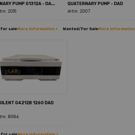
INARY PUMP G1312A - DA...
QUATERNARY PUMP - DAD
tnr. 2015
Artnr. 2007
for sale
More information >
Wanted/For Sale
More information
GILENT G4212B 1260 DAD
tnr. 8084
for sale
More information >