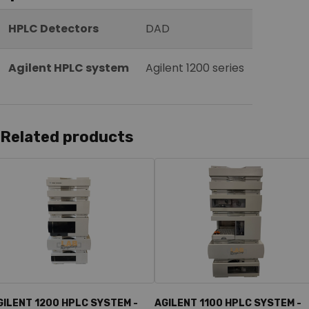
HPLC Detectors
DAD
Agilent HPLC system
Agilent 1200 series
Related products
GILENT 1200 HPLC SYSTEM -
AGILENT 1100 HPLC SYSTEM -