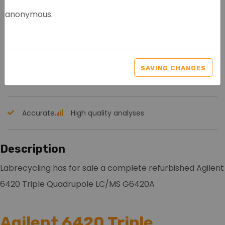
anonymous.
AGILENT 6420 TRIPLE
QUAD LC-MS G6420A
SAVING CHANGES
Article nr.: 4014
Accurate
High quality analyses
Description
Labrecycling has for sale a complete refurbished Agilent
6420 Triple Quadrupole LC/MS G6420A
Agilent 6420 Triple