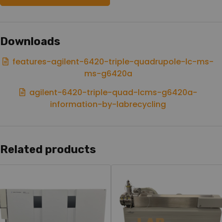
Downloads
features-agilent-6420-triple-quadrupole-lc-ms-
ms-g6420a
agilent-6420-triple-quad-lcms-g6420a-
information-by-labrecycling
Related products