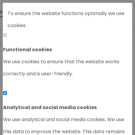
To ensure the website functions optimally we use
cookies.
Functional cookies
Home
Chromatography instruments
We use cookies to ensure that the website works
correctly and is user-friendly.
‹
›
Analytical and social media cookies
We use analytical and social media cookies. We use
this data to improve the website. This data remains