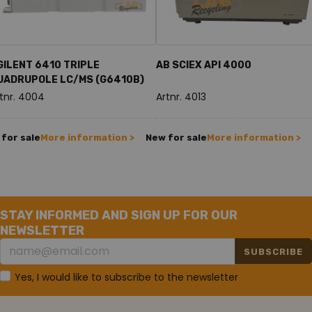
GILENT 6410 TRIPLE
AB SCIEX API 4000
UADRUPOLE LC/MS (G6410B)
tnr. 4004
Artnr. 4013
for sale
More information >
New for sale
More information >
STAY INFORMED AND SIGN UP FOR OUR
NEWSLETTER
SUBSCRIBE
Yes, I would like to subscribe to the newsletter