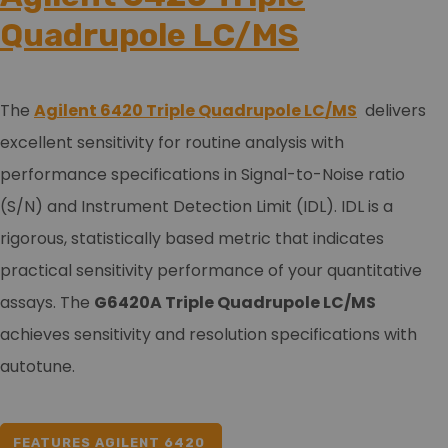
Quadrupole LC/MS
The
Agilent 6420 Triple Quadrupole LC/MS
delivers
excellent sensitivity for routine analysis with
performance specifications in Signal-to-Noise ratio
(S/N) and Instrument Detection Limit (IDL). IDL is a
rigorous, statistically based metric that indicates
practical sensitivity performance of your quantitative
assays. The
G6420A Triple Quadrupole LC/MS
achieves sensitivity and resolution specifications with
autotune.
FEATURES AGILENT 6420