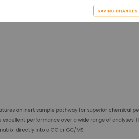
SAVING CHANGES
atures an inert sample pathway for superior chemical per
e excellent performance over a wide range of analyses. 
trix, directly into a GC or GC/MS.