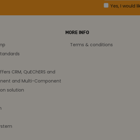
Yes, I would l
MORE INFO
amp
Terms & conditions
standards
offers CRM, QuEChERS and
nent and Multi-Component
on solution
m
ystem