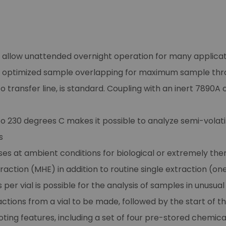
n allow unattended overnight operation for many applica
h optimized sample overlapping for maximum sample thr
transfer line, is standard. Coupling with an inert 7890A
 230 degrees C makes it possible to analyze semi-volatil
s
es at ambient conditions for biological or extremely ther
tion (MHE) in addition to routine single extraction (one
per vial is possible for the analysis of samples in unusua
ctions from a vial to be made, followed by the start of th
oting features, including a set of four pre-stored chemic