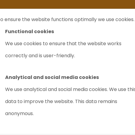
ife
I sell my...
FAQ
Outlet Labrecycling
Special Agilent 6890Plus
o ensure the website functions optimally we use cookies.
NTS
PURCHASE
CHARITY
ABOUT US
TRADE
Functional cookies
We use cookies to ensure that the website works
ork Headspace Sampler
correctly and is user-friendly.
AGILENT G18
SAMPLER
Analytical and social media cookies
Article nr.: 9011
We use analytical and social media cookies. We use thi
data to improve the website. This data remains
User Friendly
Reliable
anonymous.
Price on request
PR