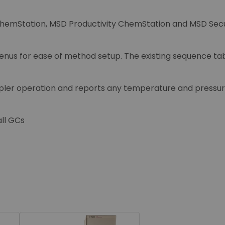
ChemStation, MSD Productivity ChemStation and MSD Secu
nus for ease of method setup. The existing sequence tabl
pler operation and reports any temperature and pressur
all GCs