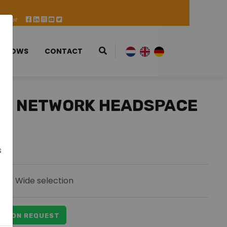
 Offer
 SHOWS
CONTACT
88 NETWORK HEADSPACE
s
Wide selection
ICE ON REQUEST