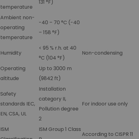
131 °F)
temperature
Ambient non-
-40 – 70 °C (-40
operating
– 158 °F)
temperature
< 95 % r.h. at 40
Humidity
Non-condensing
°C (104 °F)
Operating
Up to 3000 m
altitude
(9842 ft)
Installation
Safety
category II,
standards IEC,
For indoor use only
Pollution degree
EN, CSA, UL
2
ISM
ISM Group 1 Class
According to CISPR 11