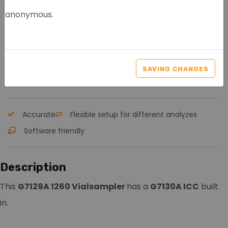
anonymous.
AGILENT G7129A 1260
VIALSAMPLER
SAVING CHANGES
Article nr.: 8093
Accurate
Flexible setup for different analyzes
Software friendly
Description
This
G7129A 1260 Vialsampler
has a
G7130A ICC
built
in.