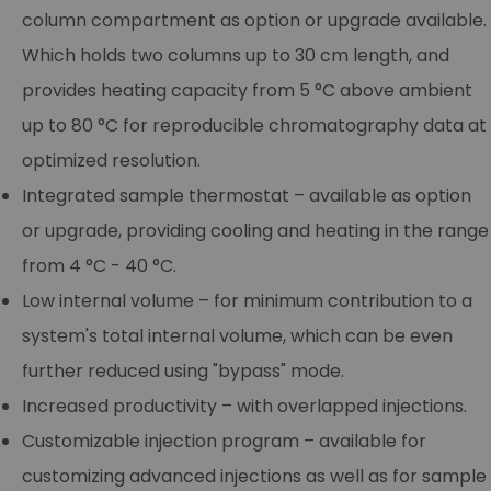
column compartment as option or upgrade available.
Which holds two columns up to 30 cm length, and
provides heating capacity from 5 °C above ambient
up to 80 °C for reproducible chromatography data at
optimized resolution.
Integrated sample thermostat – available as option
or upgrade, providing cooling and heating in the range
from 4 °C - 40 °C.
Low internal volume – for minimum contribution to a
system's total internal volume, which can be even
further reduced using "bypass" mode.
Increased productivity – with overlapped injections.
Customizable injection program – available for
customizing advanced injections as well as for sample