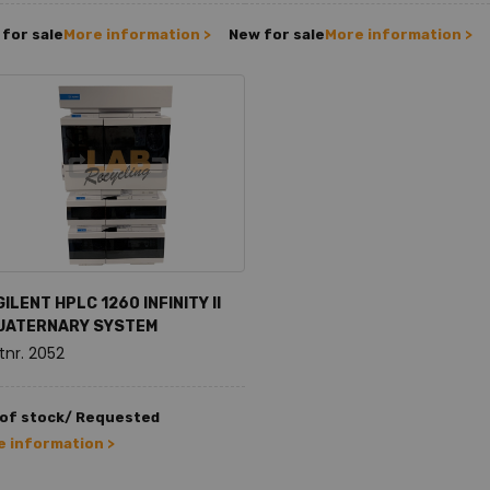
for sale
More information >
New for sale
More information >
ILENT HPLC 1260 INFINITY II
UATERNARY SYSTEM
tnr. 2052
 of stock/ Requested
 information >