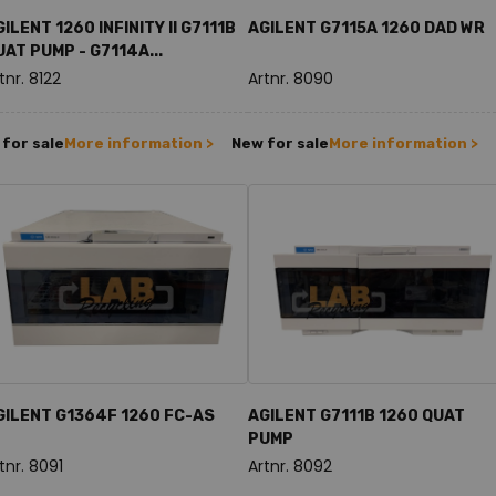
ILENT 1260 INFINITY II G7111B
AGILENT G7115A 1260 DAD WR
UAT PUMP - G7114A...
tnr. 8122
Artnr. 8090
for sale
More information >
New for sale
More information >
GILENT G1364F 1260 FC-AS
AGILENT G7111B 1260 QUAT
PUMP
tnr. 8091
Artnr. 8092