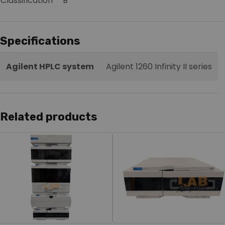
Classification
B
Specifications
Agilent HPLC system
Agilent 1260 Infinity II series
Related products