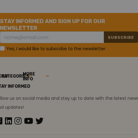
STAY INFORMED AND SIGN UP FOR OUR
NEWSLETTER
SUBSCRIBE
Yes, I would like to subscribe to the newsletter
MORE
ENU
CATEGORIES
INFO
TAY INFORMED
llow us on social media and stay up to date with the latest new
nd updates!