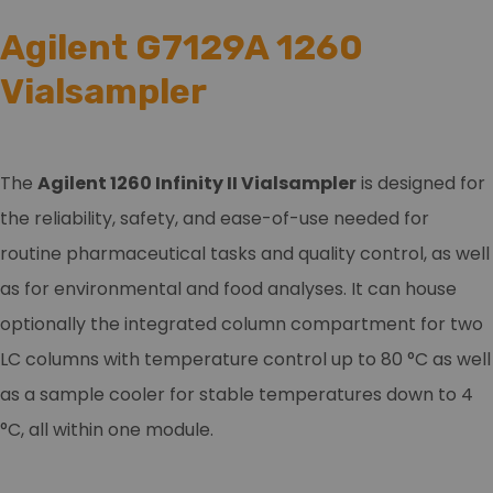
Agilent G7129A 1260
Vialsampler
The
Agilent 1260 Infinity II Vialsampler
is designed for
the reliability, safety, and ease-of-use needed for
routine pharmaceutical tasks and quality control, as well
as for environmental and food analyses. It can house
optionally the integrated column compartment for two
LC columns with temperature control up to 80 °C as well
as a sample cooler for stable temperatures down to 4
°C, all within one module.