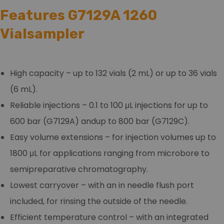
Features G7129A 1260
Vialsampler
High capacity – up to 132 vials (2 mL) or up to 36 vials
(6 mL).
Reliable injections – 0.1 to 100 μL injections for up to
600 bar (G7129A) andup to 800 bar (G7129C).
Easy volume extensions – for injection volumes up to
1800 μL for applications ranging from microbore to
semipreparative chromatography.
Lowest carryover – with an in needle flush port
included, for rinsing the outside of the needle.
Efficient temperature control – with an integrated