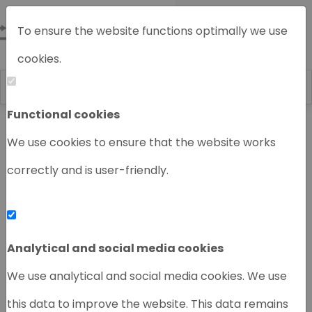
To ensure the website functions optimally we use
cookies.
Functional cookies
Home
Chromatography instruments
We use cookies to ensure that the website works
correctly and is user-friendly.
‹
›
Analytical and social media cookies
We use analytical and social media cookies. We use
this data to improve the website. This data remains