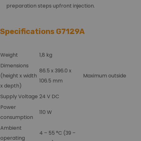
preparation steps upfront injection.
Specifications G7129A
Weight
1,8 kg
Dimensions
86.5 x 396.0 x
(height x width
Maximum outside
106.5 mm
x depth)
Supply Voltage
24 V DC
Power
110 W
consumption
Ambient
4 – 55 °C (39 –
operating