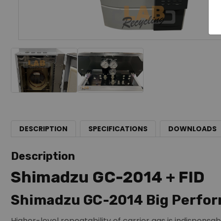
DESCRIPTION
SPECIFICATIONS
DOWNLOADS
Description
Shimadzu GC-2014 + FID
Shimadzu GC-2014 Big Perfor
Higher-level repeatability of carrier gas is indispensab