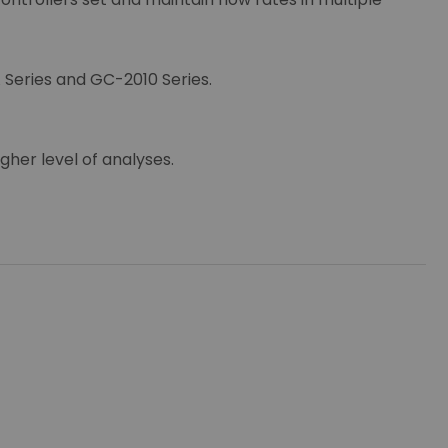
 Series and GC-2010 Series.
gher level of analyses.