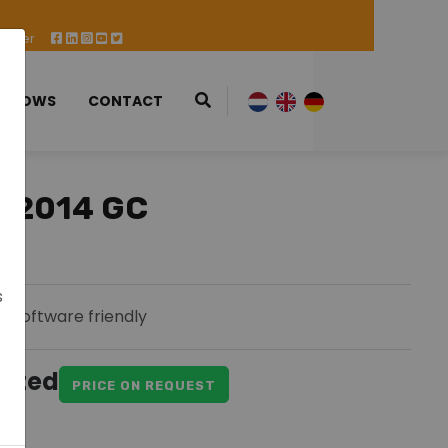
 Offer
 SHOWS
CONTACT
-2014 GC
s
Software friendly
ested
PRICE ON REQUEST