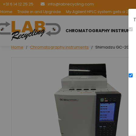
+31 6 14 12 25 25
info@labrecycling.com
Home
Trade in and Upgrade
My Agilent HPLC system gets a 2nd l
T
CHROMATOGRAPHY INSTRUME
Home
Chromatography instruments
Shimadzu GC-2014 