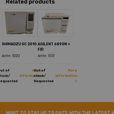
Related products
SHIMADZU GC 2010
AGILENT 6890N +
FID
Artnr. 1020
Artnr. 1031
ut of
More
Out of
More
tock/
information
stock/
information
Requested
Requested
>
>
WANT TO STAY UP TO DATE WITH THE LATEST 