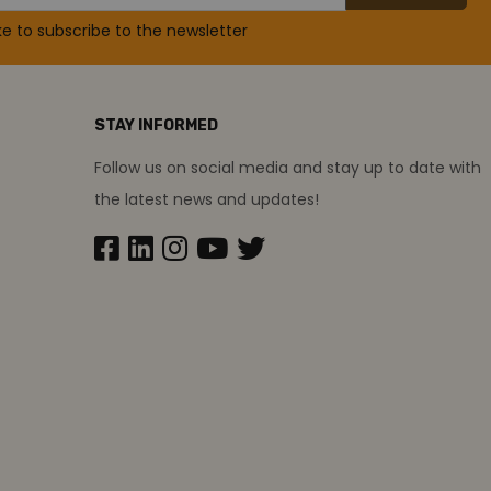
ike to subscribe to the newsletter
STAY INFORMED
Follow us on social media and stay up to date with
the latest news and updates!