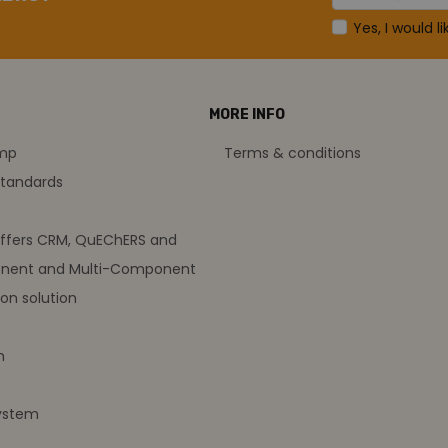
Yes, I would l
MORE INFO
amp
Terms & conditions
standards
offers CRM, QuEChERS and
nent and Multi-Component
on solution
m
ystem