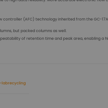
w controller (AFC) technology inherited from the GC-17A
 columns, but packed columns as well.
peatability of retention time and peak area, enabling a hi
labrecycling