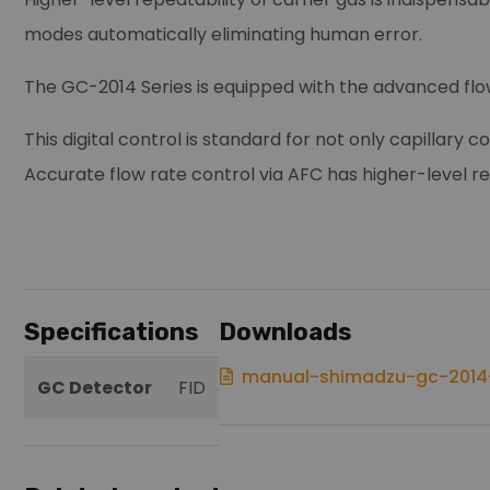
modes automatically eliminating human error.
The GC-2014 Series is equipped with the advanced flo
This digital control is standard for not only capillary
Accurate flow rate control via AFC has higher-level re
Specifications
Downloads
manual-shimadzu-gc-2014-
GC Detector
FID