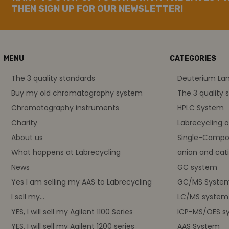
THEN SIGN UP FOR OUR NEWSLETTER!
MENU
CATEGORIES
The 3 quality standards
Deuterium L
Buy my old chromatography system
The 3 quality 
Chromatography instruments
HPLC System
Charity
Labrecycling 
About us
Single-Compo
What happens at Labrecycling
anion and cati
News
GC system
Yes I am selling my AAS to Labrecycling
GC/MS Syste
I sell my...
LC/MS system
YES, I will sell my Agilent 1100 Series
ICP-MS/OES s
YES, I will sell my Agilent 1200 series
AAS System