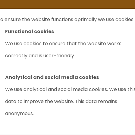
ife
I sell my...
FAQ
Outlet Labrecycling
Special Agilent 6890Plus
o ensure the website functions optimally we use cookies.
NTS
PURCHASE
CHARITY
ABOUT US
TRADE
Functional cookies
We use cookies to ensure that the website works
GC
correctly and is user-friendly.
SHIMADZU GC
Article nr.: 9032
Analytical and social media cookies
We use analytical and social media cookies. We use thi
Good value for money
data to improve the website. This data remains
anonymous.
Out of stock/ Requ