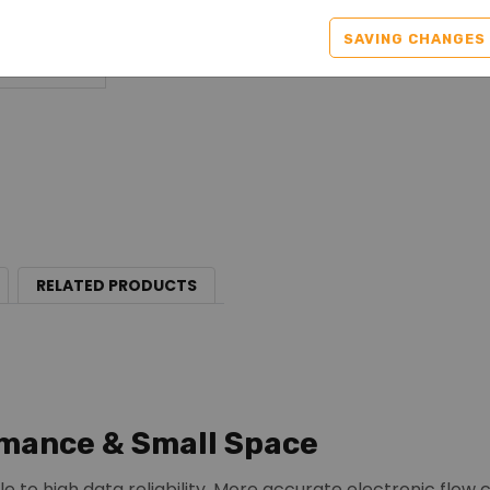
SAVING CHANGES
RELATED PRODUCTS
mance & Small Space
le to high data reliability. More accurate electronic flow 