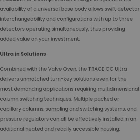
availability of a universal base body allows swift detector
interchangeability and configurations with up to three
detectors operating simultaneously, thus providing
added value on your investment.
Ultra in Solutions
Combined with the Valve Oven, the TRACE GC Ultra
delivers unmatched turn-key solutions even for the
most demanding applications requiring multidimensional
column switching techniques. Multiple packed or
capillary columns, sampling and switching systems, and
pressure regulators can all be effectively installed in an
additional heated and readily accessible housing.