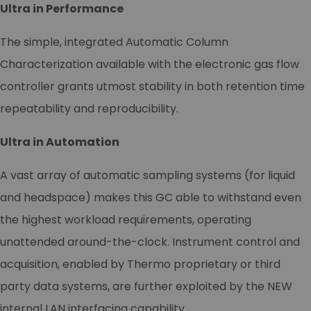
Ultra in Performance
The simple, integrated Automatic Column
Characterization available with the electronic gas flow
controller grants utmost stability in both retention time
repeatability and reproducibility.
Ultra in Automation
A vast array of automatic sampling systems (for liquid
and headspace) makes this GC able to withstand even
the highest workload requirements, operating
unattended around-the-clock. Instrument control and
acquisition, enabled by Thermo proprietary or third
party data systems, are further exploited by the NEW
internal LAN interfacing capability.