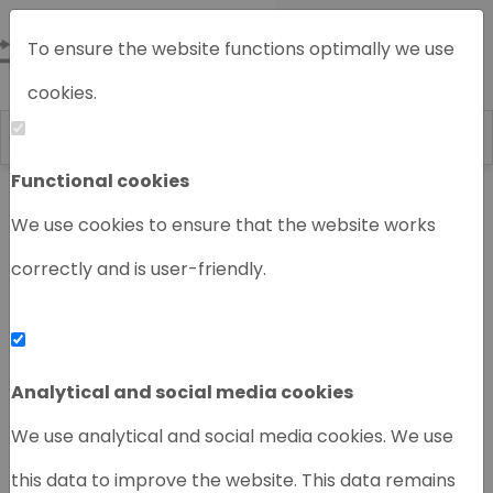
To ensure the website functions optimally we use
cookies.
Functional cookies
Home
Chromatography instruments
We use cookies to ensure that the website works
correctly and is user-friendly.
‹
›
Analytical and social media cookies
We use analytical and social media cookies. We use
this data to improve the website. This data remains