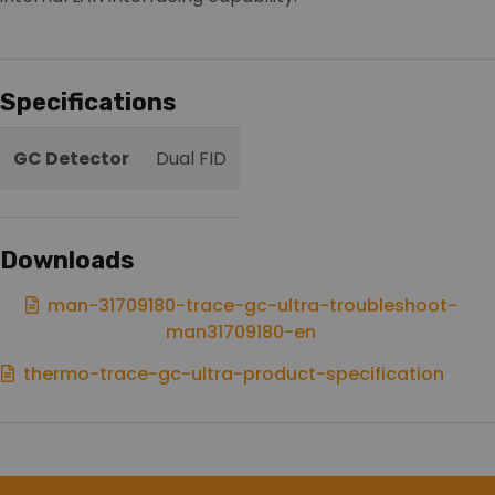
Specifications
GC Detector
Dual FID
Downloads
man-31709180-trace-gc-ultra-troubleshoot-
man31709180-en
thermo-trace-gc-ultra-product-specification