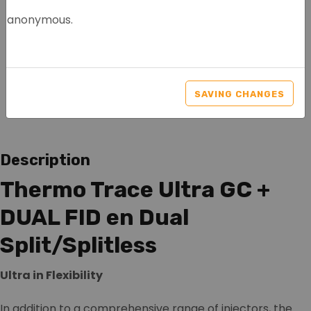
anonymous.
THERMO SCIENTIFIC
TRACE GC ULTRA
SAVING CHANGES
Article nr.: 1026
Description
Thermo Trace Ultra GC +
DUAL FID en Dual
Split/Splitless
Ultra in Flexibility
In addition to a comprehensive range of injectors, the