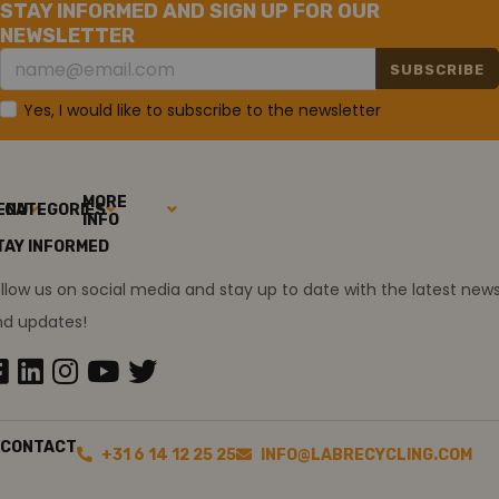
STAY INFORMED AND SIGN UP FOR OUR
NEWSLETTER
SUBSCRIBE
Yes, I would like to subscribe to the newsletter
MORE
ENU
CATEGORIES
INFO
TAY INFORMED
llow us on social media and stay up to date with the latest new
nd updates!
CONTACT
+31 6 14 12 25 25
INFO@LABRECYCLING.COM