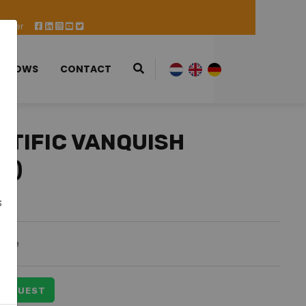
 Offer
 SHOWS
CONTACT
NTIFIC VANQUISH
W)
s
able
 REQUEST