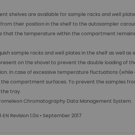
rent shelves are available for sample racks and well plates
rom their position in the shelf to the autosampler carous
re that the temperature within the compartment remains
sh sample racks and well plates in the shelf as well as e
 present on the shovel to prevent the double loading of th
ion. In case of excessive temperature fluctuations (wh
he compartment surfaces. To prevent the samples from 
the tray.
e Chromeleon Chromatography Data Management System.
‐EN Revision 1.0a • September 2017