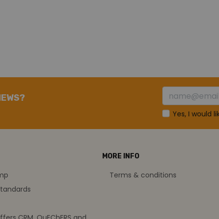
NEWS?
Yes, I would l
MORE INFO
amp
Terms & conditions
standards
offers CRM, QuEChERS and