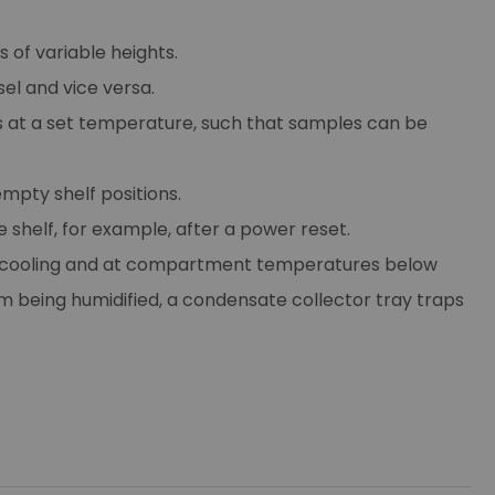
 of variable heights.
el and vice versa.
 at a set temperature, such that samples can be
mpty shelf positions.
e shelf, for example, after a power reset.
ile cooling and at compartment temperatures below
being humidified, a condensate collector tray traps