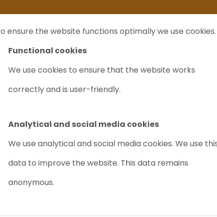
ife
I sell my...
FAQ
Outlet Labrecycling
Special Agilent 6890Plus
o ensure the website functions optimally we use cookies.
NTS
PURCHASE
CHARITY
ABOUT US
TRADE
Functional cookies
We use cookies to ensure that the website works
anquish Charger (NEW)
correctly and is user-friendly.
THERMO SCIE
CHARGER (NE
Analytical and social media cookies
Article nr.: 8057
We use analytical and social media cookies. We use thi
data to improve the website. This data remains
Easy to maintain
Reli
anonymous.
Out of stock
PRICE ON