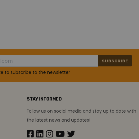
SUBSCRIBE
ike to subscribe to the newsletter
STAY INFORMED
Follow us on social media and stay up to date with
the latest news and updates!