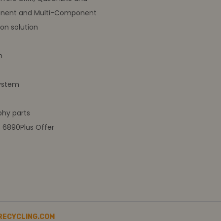
nent and Multi-Component
on solution
m
ystem
hy parts
t 6890Plus Offer
RECYCLING.COM