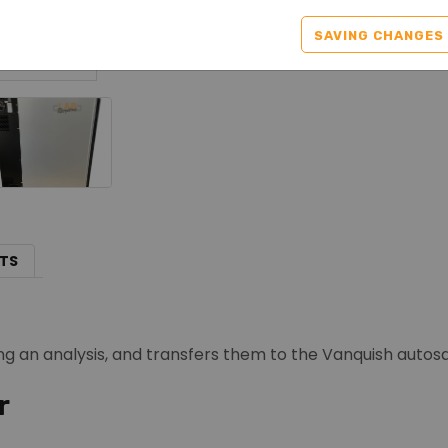
SAVING CHANGES
TS
ng an analysis, and transfers them to the Vanquish autos
r