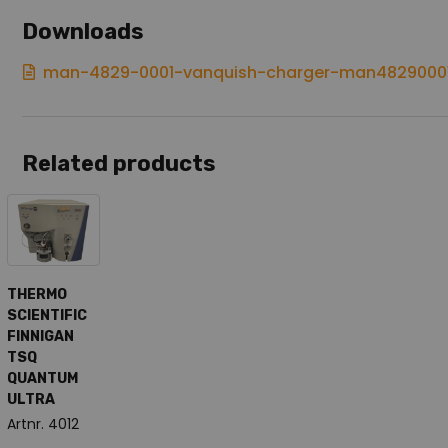
Downloads
man-4829-0001-vanquish-charger-man4829000
Related products
THERMO
SCIENTIFIC
FINNIGAN
TSQ
QUANTUM
ULTRA
Artnr. 4012