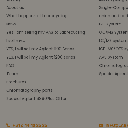
About us
Single-Compo
What happens at Labrecycling
anion and cati
News
GC system
Yes I am selling my AAS to Labrecycling
GC/MS Syste
I sell my...
LC/MS system
YES, I will sell my Agilent 1100 Series
ICP-MS/OES s
YES, I will sell my Agilent 1200 series
AAS System
FAQ
Chromatograp
Team
Special Agilen
Brochures
Chromatography parts
Special Agilent 6890Plus Offer
+31 6 14 12 25 25
INFO@LAB