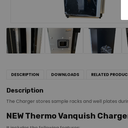
DESCRIPTION
DOWNLOADS
RELATED PRODUC
Description
The Charger stores sample racks and well plates duri
NEW Thermo Vanquish Charge
It includes the following features: