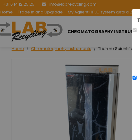
+31 6 14 12 25 25
info@labrecycling.com
Home
Trade in and Upgrade
My Agilent HPLC system gets a 2nd l
T
CHROMATOGRAPHY INSTRUME
Home
Chromatography instruments
Thermo Scientific V