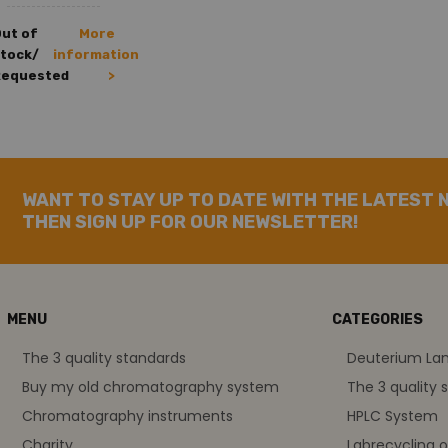
ut of
More
tock/
information
Requested
>
WANT TO STAY UP TO DATE WITH THE LATEST 
THEN SIGN UP FOR OUR NEWSLETTER!
MENU
CATEGORIES
The 3 quality standards
Deuterium L
Buy my old chromatography system
The 3 quality 
Chromatography instruments
HPLC System
Charity
Labrecycling 