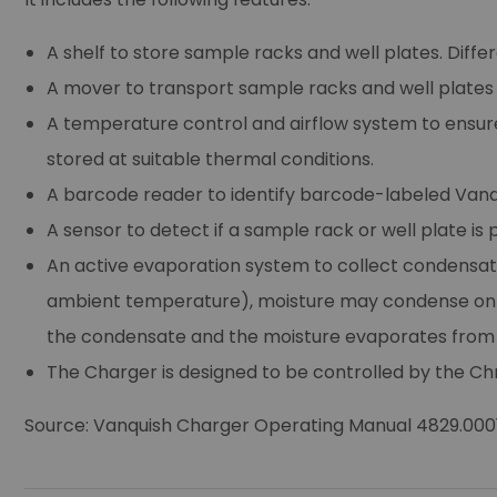
A shelf to store sample racks and well plates. Diffe
A mover to transport sample racks and well plates f
A temperature control and airflow system to ensu
stored at suitable thermal conditions.
A barcode reader to identify barcode-labeled Vanqui
A sensor to detect if a sample rack or well plate is
An active evaporation system to collect condensat
ambient temperature), moisture may condense on t
the condensate and the moisture evaporates from 
The Charger is designed to be controlled by th
Source: Vanquish Charger Operating Manual 4829.0001