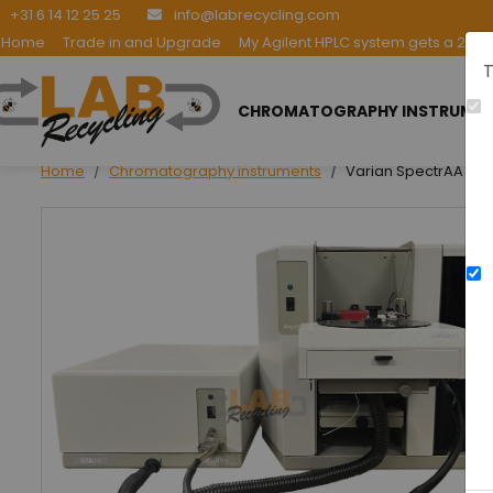
+31 6 14 12 25 25
info@labrecycling.com
Home
Trade in and Upgrade
My Agilent HPLC system gets a 2nd l
T
CHROMATOGRAPHY INSTRUME
Home
Chromatography instruments
Varian SpectrAA 220