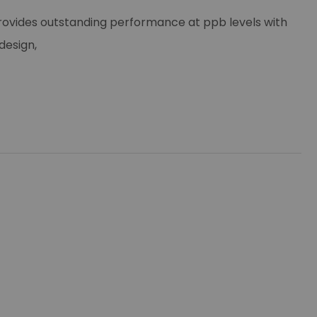
rovides outstanding performance at ppb levels with
design,