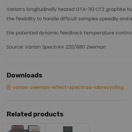
Varian’s longitudinally heated GTA-110 CTZ graphite
the flexibility to handle difficult samples speedily and
the patented dynamic feedback temperature control a
Source: Varian SpectrAA 220/880 Zeeman
Downloads
varian-zeeman-effect-spectraa-labrecycling
Related products