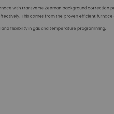
 furnace with transverse Zeeman background correction p
 effectively. This comes from the proven efficient furnace 
nd flexibility in gas and temperature programming.