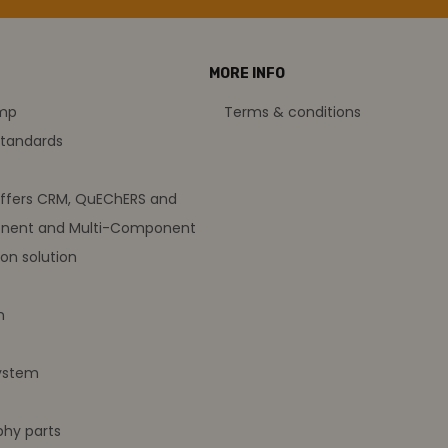
MORE INFO
amp
Terms & conditions
standards
offers CRM, QuEChERS and
nent and Multi-Component
on solution
m
ystem
hy parts