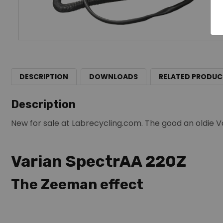
DESCRIPTION
DOWNLOADS
RELATED PRODUC
Description
New for sale at Labrecycling.com. The good an oldie V
Varian SpectrAA 220Z
The Zeeman effect