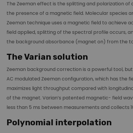
The Zeeman effect is the splitting and polarization of 
the presence of a magnetic field. Molecular species a
Zeeman technique uses a magnetic field to achieve a
field applied, splitting of the spectral profile occur
the background absorbance (magnet on) from the to
The Varian solution
Zeeman background correction is a powerful tool, but
AC modulated Zeeman configuration, which has the fie
maximizes light throughput compared with longitudinal
of the magnet. Varian’s patented magnetic- field wav
less than 5 ms between measurements and collects 10
Polynomial interpolation