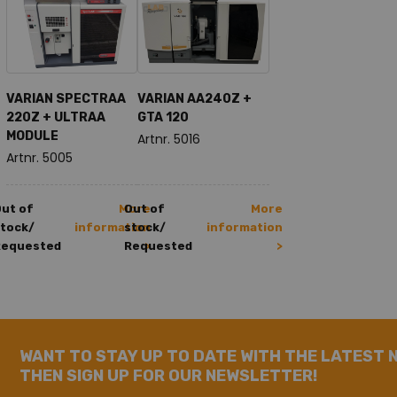
VARIAN SPECTRAA
VARIAN AA240Z +
220Z + ULTRAA
GTA 120
MODULE
Artnr. 5016
Artnr. 5005
ut of
More
Out of
More
tock/
information
stock/
information
Requested
Requested
>
>
WANT TO STAY UP TO DATE WITH THE LATEST 
THEN SIGN UP FOR OUR NEWSLETTER!