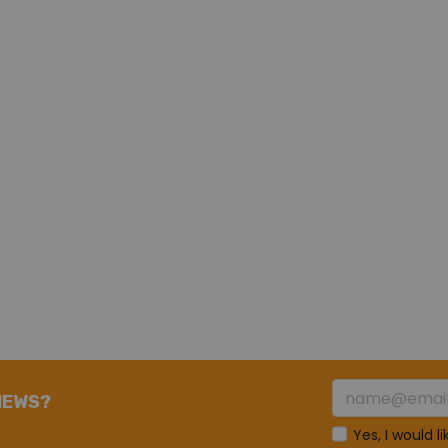
NEWS?
Yes, I would l