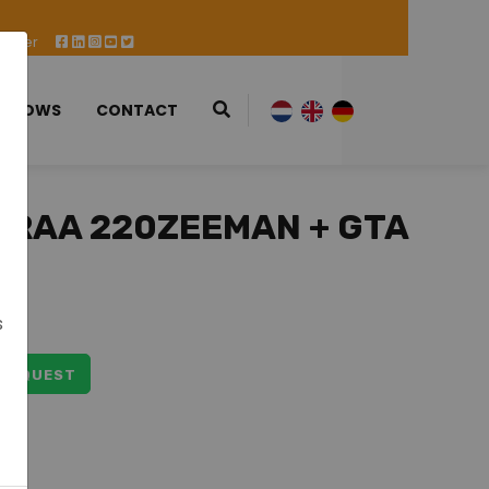
 Offer
 SHOWS
CONTACT
TRAA 220ZEEMAN + GTA
5
s
 REQUEST