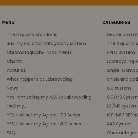
MENU
CATEGORIES
The 3 quality standards
Deuterium L
Buy my old chromatography system
The 3 quality 
Chromatography instruments
HPLC System
Charity
Labrecycling 
About us
Single-Compo
What happens at Labrecycling
anion and cati
News
GC system
Yes I am selling my AAS to Labrecycling
GC/MS Syste
I sell my...
LC/MS system
YES, I will sell my Agilent 1100 Series
ICP-MS/OES s
YES, I will sell my Agilent 1200 series
AAS System
FAQ
Chromatograp