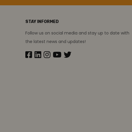
STAY INFORMED
Follow us on social media and stay up to date with
the latest news and updates!