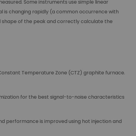
measured. Some instruments use simple linear
gnal is changing rapidly (a common occurrence with
 shape of the peak and correctly calculate the
 Constant Temperature Zone (CTZ) graphite furnace.
ization for the best signal-to-noise characteristics
nd performance is improved using hot injection and