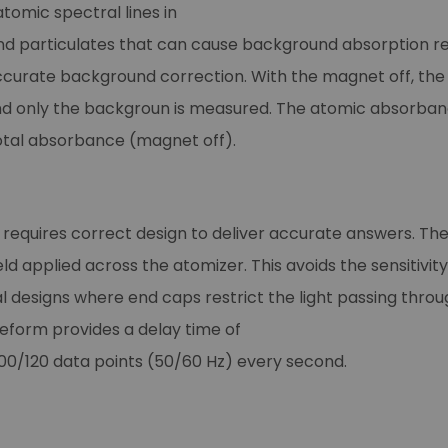
atomic spectral lines in
nd particulates that can cause background absorption re
ccurate background correction. With the magnet off, the
s, and only the backgroun is measured. The atomic absorba
tal absorbance (magnet off).
 requires correct design to deliver accurate answers. T
ld applied across the atomizer. This avoids the sensiti
 designs where end caps restrict the light passing throu
eform provides a delay time of
0/120 data points (50/60 Hz) every second.