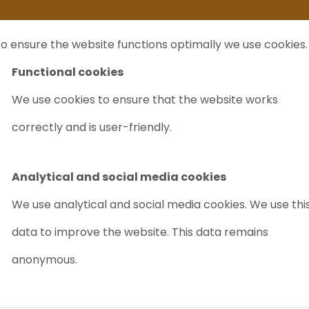
ife
I sell my...
FAQ
Outlet Labrecycling
Special Agilent 6890Plus
o ensure the website functions optimally we use cookies.
NTS
PURCHASE
CHARITY
ABOUT US
TRADE
Functional cookies
We use cookies to ensure that the website works
Zeeman + GTA 110 and SPS 5
correctly and is user-friendly.
VARIAN SPEC
110 AND SPS 
Analytical and social media cookies
Article nr.: 5018
We use analytical and social media cookies. We use thi
New for sale
data to improve the website. This data remains
PRICE ON
anonymous.