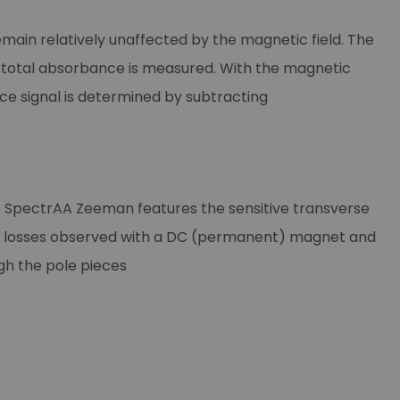
main relatively unaffected by the magnetic field. The
 total absorbance is measured. With the magnetic
nce signal is determined by subtracting
he SpectrAA Zeeman features the sensitive transverse
vity losses observed with a DC (permanent) magnet and
gh the pole pieces