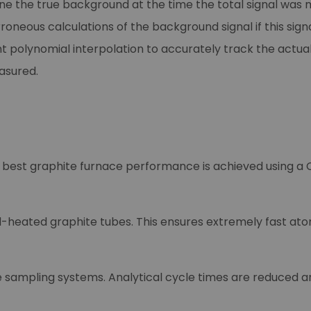
e the true background at the time the total signal was 
rroneous calculations of the background signal if this si
 polynomial interpolation to accurately track the actual
asured.
 best graphite furnace performance is achieved using a
heated graphite tubes. This ensures extremely fast atom
sampling systems. Analytical cycle times are reduced a