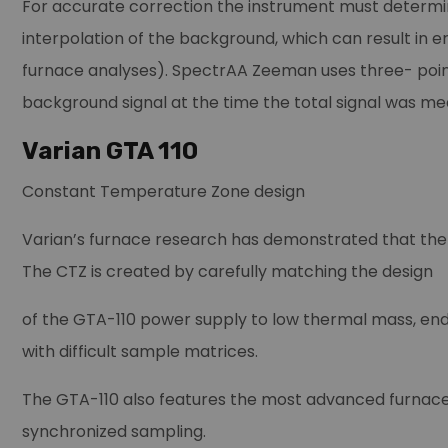
For accurate correction the instrument must determin
interpolation of the background, which can result in e
furnace analyses). SpectrAA Zeeman uses three- point
background signal at the time the total signal was me
Varian GTA 110
Constant Temperature Zone design
Varian’s furnace research has demonstrated that the
The CTZ is created by carefully matching the design
of the GTA-110 power supply to low thermal mass, end-
with difficult sample matrices.
The GTA-110 also features the most advanced furnace 
synchronized sampling.