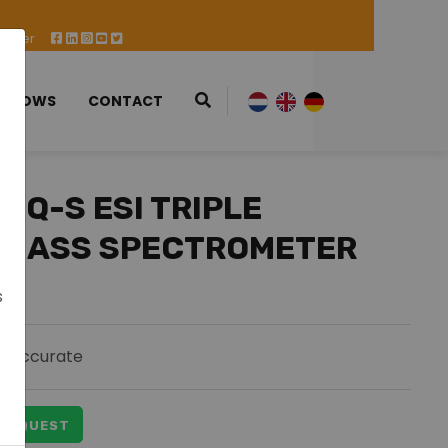
 Offer
 SHOWS
CONTACT
TQ-S ESI TRIPLE
 MASS SPECTROMETER
s
Accurate
 REQUEST