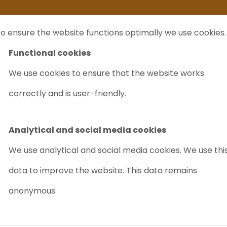
ife
I sell my...
FAQ
Outlet Labrecycling
Special Agilent 6890Plus
o ensure the website functions optimally we use cookies.
NTS
PURCHASE
CHARITY
ABOUT US
TRADE
Functional cookies
We use cookies to ensure that the website works
SI Triple Quadrupole Mass Spectrometer
correctly and is user-friendly.
WATERS XEVO 
QUADRUPOLE
Analytical and social media cookies
Article nr.: 4024
We use analytical and social media cookies. We use thi
data to improve the website. This data remains
Good value for money
anonymous.
New for sale
PRICE ON