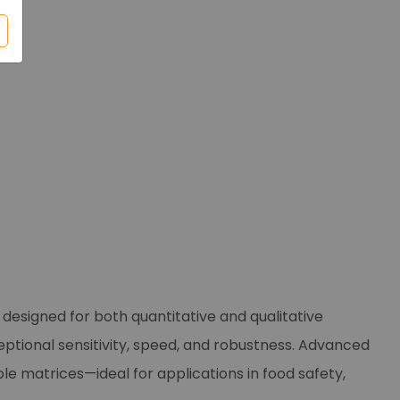
esigned for both quantitative and qualitative
ceptional sensitivity, speed, and robustness. Advanced
le matrices—ideal for applications in food safety,