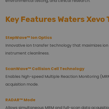
environmental testing, and clinical research.
Key Features Waters Xevo 
StepWave™ Ion Optics
Innovative ion transfer technology that maximizes ion
instrument cleanliness.
ScanWave™ Collision Cell Technology
Enables high-speed Multiple Reaction Monitoring (MRM
acquisition mode.
RADAR™ Mode
Allows simultaneous MRM and full-scan data acquisitio