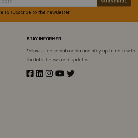
SUBSCRIBE
ike to subscribe to the newsletter
STAY INFORMED
Follow us on social media and stay up to date with
the latest news and updates!