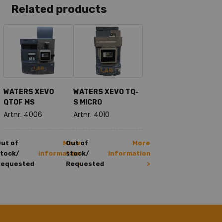
Related products
WATERS XEVO
WATERS XEVO TQ-
QTOF MS
S MICRO
Artnr. 4006
Artnr. 4010
ut of
More
Out of
More
tock/
information
stock/
information
Requested
Requested
>
>