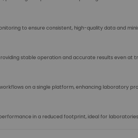
toring to ensure consistent, high-quality data and mini
roviding stable operation and accurate results even at t
orkflows on a single platform, enhancing laboratory prod
erformance in a reduced footprint, ideal for laboratorie