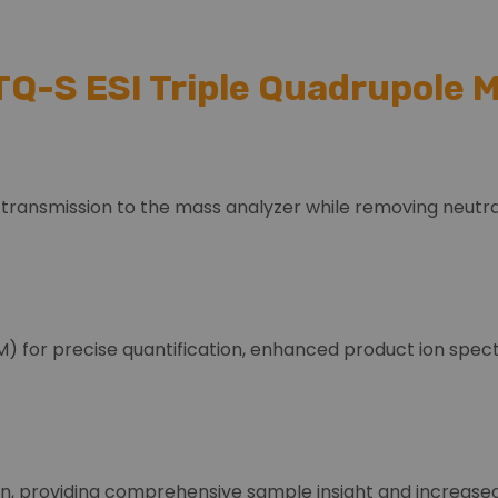
TQ-S ESI Triple Quadrupole
 transmission to the mass analyzer while removing neutra
) for precise quantification, enhanced product ion spect
n, providing comprehensive sample insight and increased 