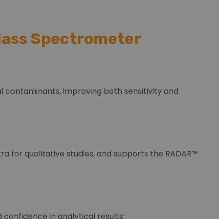
 Mass Spectrometer
l contaminants, improving both sensitivity and
ra for qualitative studies, and supports the RADAR™
confidence in analytical results.