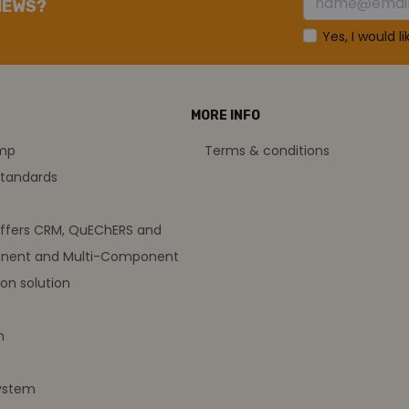
NEWS?
Yes, I would l
MORE INFO
amp
Terms & conditions
standards
offers CRM, QuEChERS and
nent and Multi-Component
on solution
m
ystem