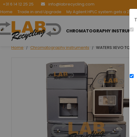
+31 6 14 12 25 25
info@labrecycling.com
Home
Trade in and Upgrade
My Agilent HPLC system gets a 2nd l
T
CHROMATOGRAPHY INSTRUME
Home
Chromatography instruments
WATERS XEVO TQ-S E