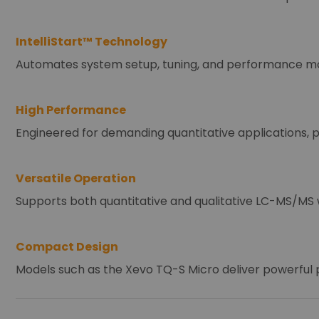
IntelliStart™ Technology
Automates system setup, tuning, and performance moni
High Performance
Engineered for demanding quantitative applications, p
Versatile Operation
Supports both quantitative and qualitative LC-MS/MS w
Compact Design
Models such as the Xevo TQ-S Micro deliver powerful p