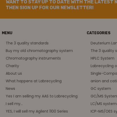
WANT TO STAY UP TO DATE WITH THE LATEST 
THEN SIGN UP FOR OUR NEWSLETTER!
MENU
CATEGORIES
The 3 quality standards
Deuterium L
Buy my old chromatography system
The 3 quality 
Chromatography instruments
HPLC System
Charity
Labrecycling 
About us
Single-Compo
What happens at Labrecycling
anion and cati
News
GC system
Yes I am selling my AAS to Labrecycling
GC/MS Syste
I sell my...
LC/MS system
YES, I will sell my Agilent 1100 Series
ICP-MS/OES s