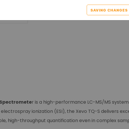
SAVING CHANGES
s Spectromete
r is a high-performance LC-MS/MS system d
nd electrospray ionization (ESI), the Xevo TQ-S delivers ex
able, high-throughput quantification even in complex samp