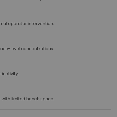
mal operator intervention.
race-level concentrations.
uctivity.
s with limited bench space.