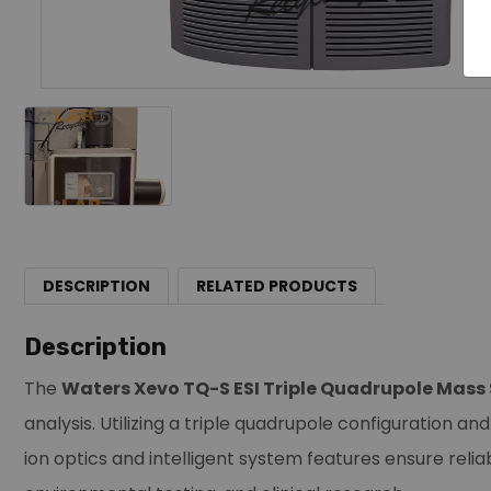
DESCRIPTION
RELATED PRODUCTS
Description
The
Waters Xevo TQ-S ESI Triple Quadrupole Mas
analysis. Utilizing a triple quadrupole configuration a
ion optics and intelligent system features ensure reli