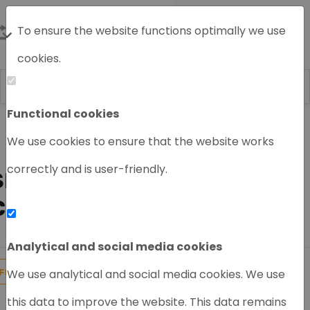
To ensure the website functions optimally we use
cookies.
Functional cookies
Home
HPLC System
Shimadzu HPLC
We use cookies to ensure that the website works
Shimadzu HPLC module
correctly and is user-friendly.
SHIMADZU FRACTION
COLLECTOR
Analytical and social media cookies
1
Products found
We use analytical and social media cookies. We use
FILTER
this data to improve the website. This data remains