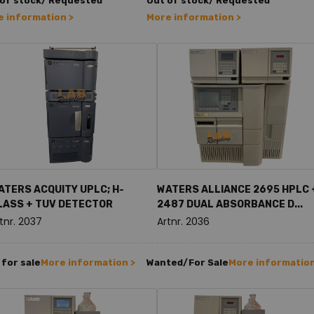
 of stock/ Requested
Out of stock/ Requested
 information >
More information >
ATERS ACQUITY UPLC; H-
WATERS ALLIANCE 2695 HPLC 
LASS + TUV DETECTOR
2487 DUAL ABSORBANCE D...
tnr. 2037
Artnr. 2036
for sale
More information >
Wanted/For Sale
More information