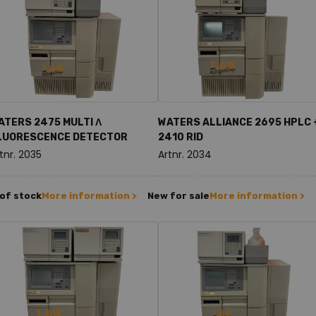
ATERS 2475 MULTI Λ
WATERS ALLIANCE 2695 HPLC 
LUORESCENCE DETECTOR
2410 RID
tnr. 2035
Artnr. 2034
of stock
More information >
New for sale
More information >