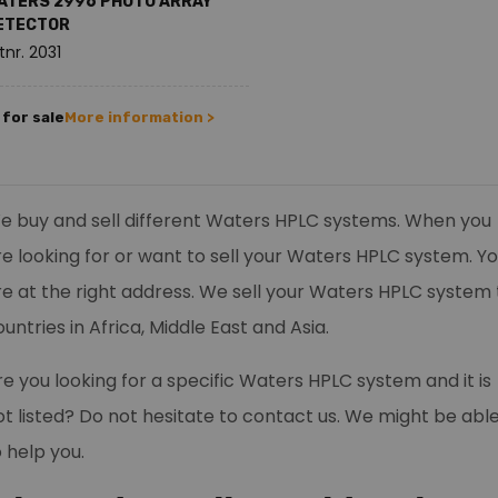
ATERS 2996 PHOTO ARRAY
ETECTOR
tnr. 2031
for sale
More information >
e buy and sell different Waters HPLC systems. When you
re looking for or want to sell your Waters HPLC system. Y
re at the right address. We sell your Waters HPLC system 
untries in Africa, Middle East and Asia.
re you looking for a specific Waters HPLC system and it is
ot listed? Do not hesitate to contact us. We might be abl
o help you.