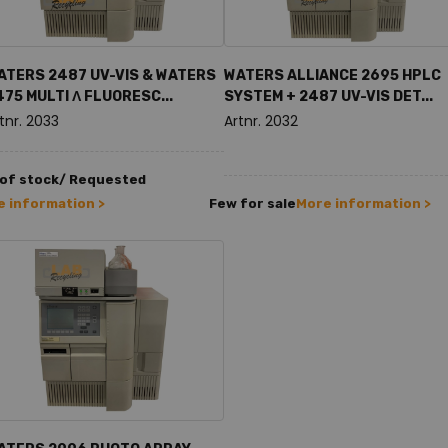
ATERS 2487 UV-VIS & WATERS
WATERS ALLIANCE 2695 HPLC
475 MULTI Λ FLUORESC...
SYSTEM + 2487 UV-VIS DET...
tnr. 2033
Artnr. 2032
 of stock/ Requested
 information >
Few for sale
More information >