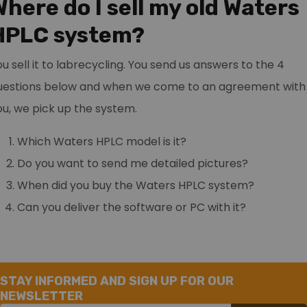
Where do I sell my old Waters
HPLC system?
ou sell it to labrecycling. You send us answers to the 4
uestions below and when we come to an agreement with
ou, we pick up the system.
Which Waters HPLC model is it?
Do you want to send me detailed pictures?
When did you buy the Waters HPLC system?
Can you deliver the software or PC with it?
STAY INFORMED AND SIGN UP FOR OUR
NEWSLETTER