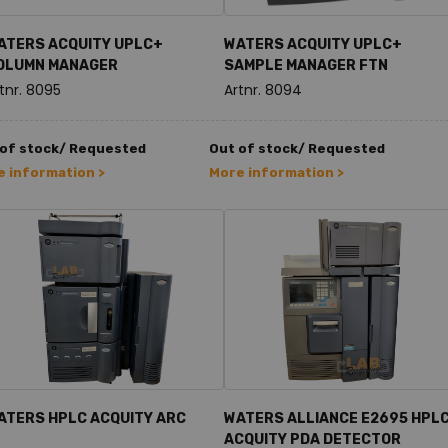
ATERS ACQUITY UPLC+
WATERS ACQUITY UPLC+
OLUMN MANAGER
SAMPLE MANAGER FTN
tnr. 8095
Artnr. 8094
 of stock/ Requested
Out of stock/ Requested
 information >
More information >
ATERS HPLC ACQUITY ARC
WATERS ALLIANCE E2695 HPLC
ACQUITY PDA DETECTOR