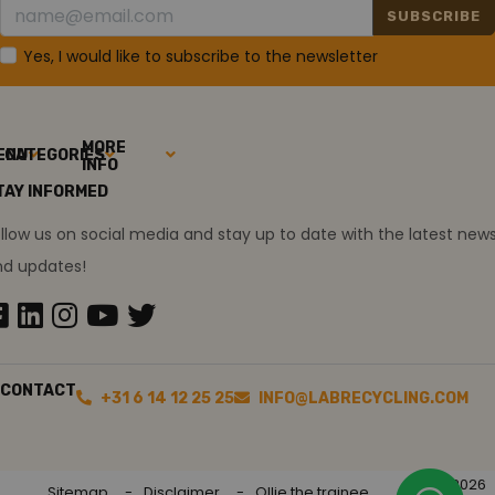
SUBSCRIBE
Yes, I would like to subscribe to the newsletter
MORE
ENU
CATEGORIES
INFO
TAY INFORMED
llow us on social media and stay up to date with the latest new
nd updates!
CONTACT
+31 6 14 12 25 25
INFO@LABRECYCLING.COM
2026
Sitemap
Disclaimer
Ollie the trainee