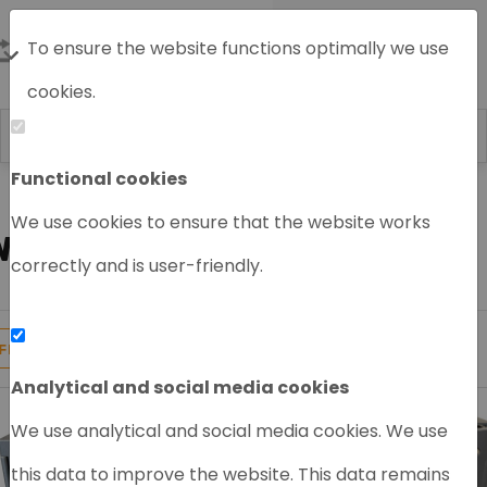
To ensure the website functions optimally we use
cookies.
Functional cookies
Home
HPLC System
Waters HPLC
We use cookies to ensure that the website works
WATERS HPLC SYSTEM
correctly and is user-friendly.
16
Products found
FILTER
Analytical and social media cookies
We use analytical and social media cookies. We use
this data to improve the website. This data remains