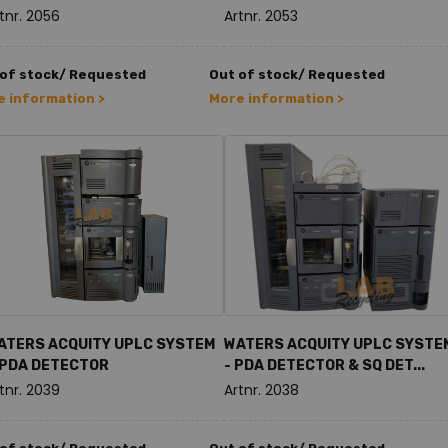
tnr. 2056
Artnr. 2053
 of stock/ Requested
Out of stock/ Requested
 information >
More information >
ATERS ACQUITY UPLC SYSTEM
WATERS ACQUITY UPLC SYSTE
 PDA DETECTOR
- PDA DETECTOR & SQ DET...
tnr. 2039
Artnr. 2038